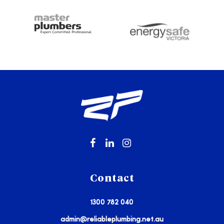
Contact
1300 782 040
admin@reliableplumbing.net.au