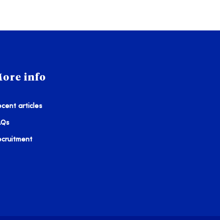
ore info
cent articles
AQs
ecruitment