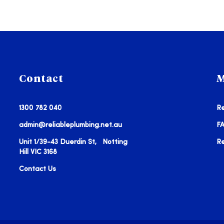
Contact
M
1300 782 040
Re
admin@reliableplumbing.net.au
F
Unit 1/39-43 Duerdin St, Notting
R
Hill VIC 3168
Contact Us