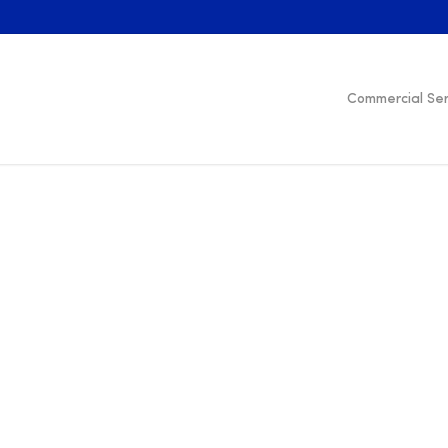
Commercial Ser