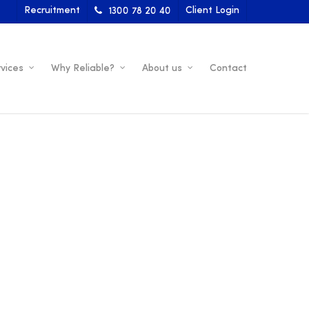
Recruitment
Client Login
1300 78 20 40
vices
Why Reliable?
About us
Contact