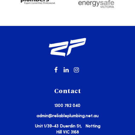
Contact
1300 782 040
admin@reliableplumbing.net.au
Unit 1/39-43 Duerdin St, Notting
Hill VIC 3168