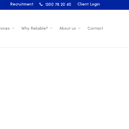
Recruitment
Client Login
1300 78 20 40
vices
Why Reliable?
About us
Contact