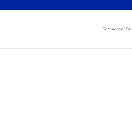
Commercial Ser