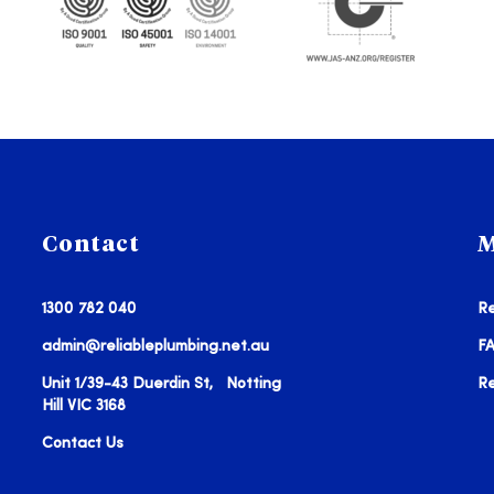
Contact
M
1300 782 040
Re
admin@reliableplumbing.net.au
F
Unit 1/39-43 Duerdin St, Notting
R
Hill VIC 3168
Contact Us