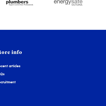
ore info
cent articles
AQs
ecruitment