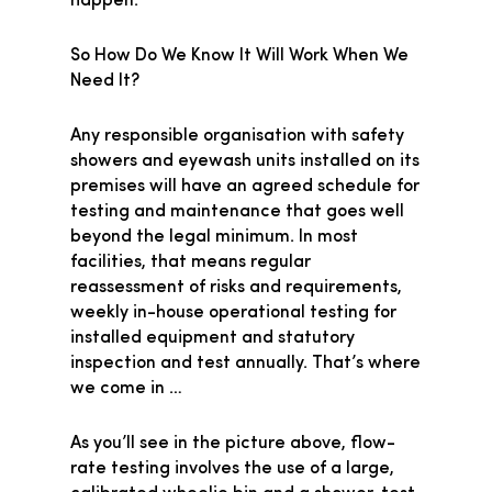
happen.
So How Do We Know It Will Work When We
Need It?
Any responsible organisation with safety
showers and eyewash units installed on its
premises will have an agreed schedule for
testing and maintenance that goes well
beyond the legal minimum. In most
facilities, that means regular
reassessment of risks and requirements,
weekly in-house operational testing for
installed equipment and statutory
inspection and test annually. That’s where
we come in …
As you’ll see in the picture above, flow-
rate testing involves the use of a large,