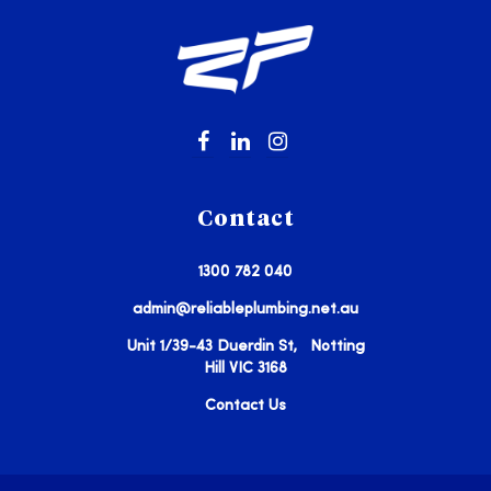
Contact
1300 782 040
admin@reliableplumbing.net.au
Unit 1/39-43 Duerdin St, Notting
Hill VIC 3168
Contact Us