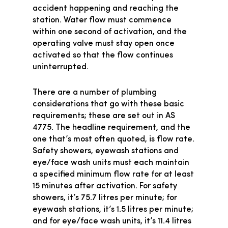
accident happening and reaching the
station. Water flow must commence
within one second of activation, and the
operating valve must stay open once
activated so that the flow continues
uninterrupted.
There are a number of plumbing
considerations that go with these basic
requirements; these are set out in AS
4775. The headline requirement, and the
one that’s most often quoted, is flow rate.
Safety showers, eyewash stations and
eye/face wash units must each maintain
a specified minimum flow rate for at least
15 minutes after activation. For safety
showers, it’s 75.7 litres per minute; for
eyewash stations, it’s 1.5 litres per minute;
and for eye/face wash units, it’s 11.4 litres