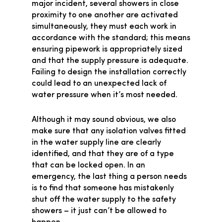
major incident, several showers in close
proximity to one another are activated
simultaneously, they must each work in
accordance with the standard; this means
ensuring pipework is appropriately sized
and that the supply pressure is adequate.
Failing to design the installation correctly
could lead to an unexpected lack of
water pressure when it’s most needed.
Although it may sound obvious, we also
make sure that any isolation valves fitted
in the water supply line are clearly
identified, and that they are of a type
that can be locked open. In an
emergency, the last thing a person needs
is to find that someone has mistakenly
shut off the water supply to the safety
showers – it just can’t be allowed to