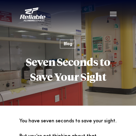
Blog
Seven Seconds to
Save Your Sight
You have seven seconds to save your sight.