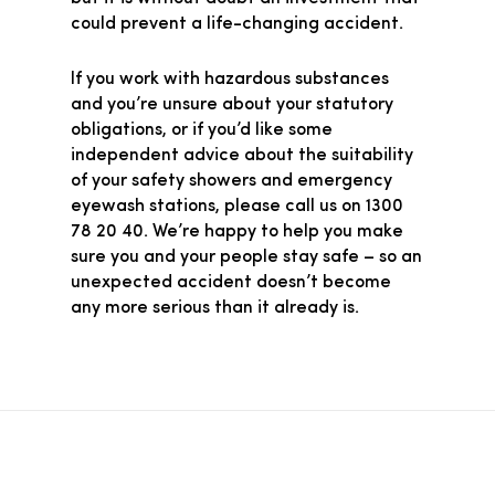
could prevent a life-changing accident.
If you work with hazardous substances
and you’re unsure about your statutory
obligations, or if you’d like some
independent advice about the suitability
of your safety showers and emergency
eyewash stations, please call us on 1300
78 20 40. We’re happy to help you make
sure you and your people stay safe – so an
unexpected accident doesn’t become
any more serious than it already is.