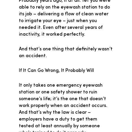
Probably years ago, if at all. Yet you were
able to rely on the eyewash station to do
its job – delivering a flow of clean water
to irrigate your eye – just when you
needed it. Even after several years of
inactivity, it worked perfectly.
And that’s one thing that definitely wasn’t
an accident.
If It Can Go Wrong, It Probably Will
It only takes one emergency eyewash
station or one safety shower to ruin
someone’s life; it’s the one that doesn’t
work properly when an accident occurs.
And that’s why the law is clear –
employers have a duty to get them
tested at least annually by someone