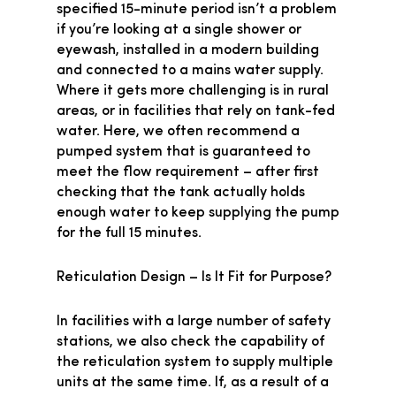
specified 15-minute period isn’t a problem
if you’re looking at a single shower or
eyewash, installed in a modern building
and connected to a mains water supply.
Where it gets more challenging is in rural
areas, or in facilities that rely on tank-fed
water. Here, we often recommend a
pumped system that is guaranteed to
meet the flow requirement – after first
checking that the tank actually holds
enough water to keep supplying the pump
for the full 15 minutes.
Reticulation Design – Is It Fit for Purpose?
In facilities with a large number of safety
stations, we also check the capability of
the reticulation system to supply multiple
units at the same time. If, as a result of a