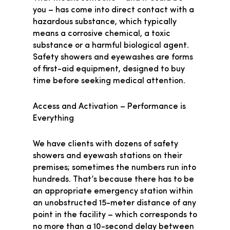
you – has come into direct contact with a
hazardous substance, which typically
means a corrosive chemical, a toxic
substance or a harmful biological agent.
Safety showers and eyewashes are forms
of first-aid equipment, designed to buy
time before seeking medical attention.
Access and Activation – Performance is
Everything
We have clients with dozens of safety
showers and eyewash stations on their
premises; sometimes the numbers run into
hundreds. That’s because there has to be
an appropriate emergency station within
an unobstructed 15-meter distance of any
point in the facility – which corresponds to
no more than a 10-second delay between