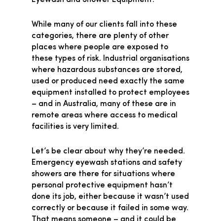
Eyewash and Shower Equipment.”
While many of our clients fall into these
categories, there are plenty of other
places where people are exposed to
these types of risk. Industrial organisations
where hazardous substances are stored,
used or produced need exactly the same
equipment installed to protect employees
– and in Australia, many of these are in
remote areas where access to medical
facilities is very limited.
Let’s be clear about why they’re needed.
Emergency eyewash stations and safety
showers are there for situations where
personal protective equipment hasn’t
done its job, either because it wasn’t used
correctly or because it failed in some way.
That means someone – and it could be