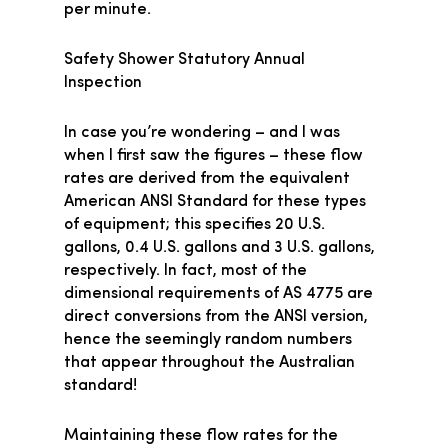
per minute.
Safety Shower Statutory Annual
Inspection
In case you’re wondering – and I was
when I first saw the figures – these flow
rates are derived from the equivalent
American ANSI Standard for these types
of equipment; this specifies 20 U.S.
gallons, 0.4 U.S. gallons and 3 U.S. gallons,
respectively. In fact, most of the
dimensional requirements of AS 4775 are
direct conversions from the ANSI version,
hence the seemingly random numbers
that appear throughout the Australian
standard!
Maintaining these flow rates for the