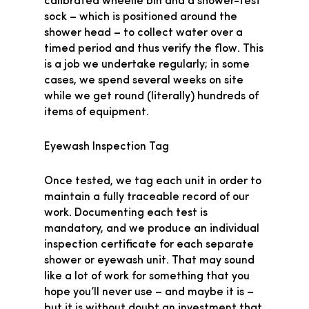
calibrated wheelie bin and a shower-test
sock – which is positioned around the
shower head – to collect water over a
timed period and thus verify the flow. This
is a job we undertake regularly; in some
cases, we spend several weeks on site
while we get round (literally) hundreds of
items of equipment.
Eyewash Inspection Tag
Once tested, we tag each unit in order to
maintain a fully traceable record of our
work. Documenting each test is
mandatory, and we produce an individual
inspection certificate for each separate
shower or eyewash unit. That may sound
like a lot of work for something that you
hope you’ll never use – and maybe it is –
but it is without doubt an investment that