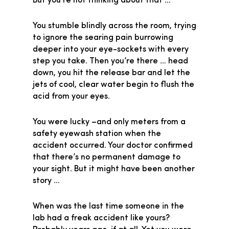
But you’re not thinking about that …
You stumble blindly across the room, trying
to ignore the searing pain burrowing
deeper into your eye-sockets with every
step you take. Then you’re there … head
down, you hit the release bar and let the
jets of cool, clear water begin to flush the
acid from your eyes.
You were lucky –and only meters from a
safety eyewash station when the
accident occurred. Your doctor confirmed
that there’s no permanent damage to
your sight. But it might have been another
story …
When was the last time someone in the
lab had a freak accident like yours?