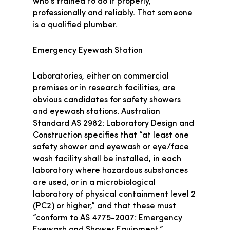
who’s trained to do it properly,
professionally and reliably. That someone
is a qualified plumber.
Emergency Eyewash Station
Laboratories, either on commercial
premises or in research facilities, are
obvious candidates for safety showers
and eyewash stations. Australian
Standard AS 2982: Laboratory Design and
Construction specifies that “at least one
safety shower and eyewash or eye/face
wash facility shall be installed, in each
laboratory where hazardous substances
are used, or in a microbiological
laboratory of physical containment level 2
(PC2) or higher,” and that these must
“conform to AS 4775-2007: Emergency