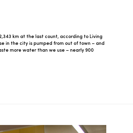
343 km at the last count, according to Living
use in the city is pumped from out of town – and
waste more water than we use – nearly 900