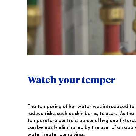
Watch your temper
The tempering of hot water was introduced to 
reduce risks, such as skin burns, to users. As t
temperature controls, personal hygiene fixture
can be easily eliminated by the use of an appr
water heater complying…