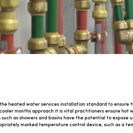
the heated water services installation standard to ensure 
he cooler months approach it is vital practitioners ensure ho
s such as showers and basins have the potential to expose u
opriately marked temperature control device, such as a tem