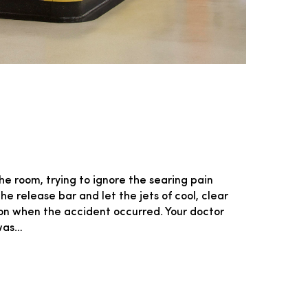
he room, trying to ignore the searing pain
e release bar and let the jets of cool, clear
ion when the accident occurred. Your doctor
 was…