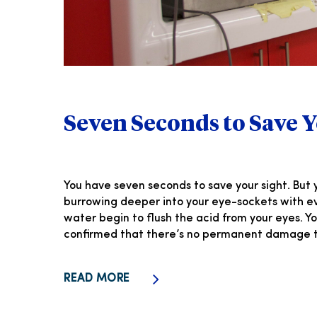
Seven Seconds to Save Y
You have seven seconds to save your sight. But y
burrowing deeper into your eye-sockets with eve
water begin to flush the acid from your eyes. 
confirmed that there’s no permanent damage to
READ MORE