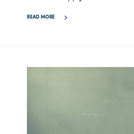
READ MORE