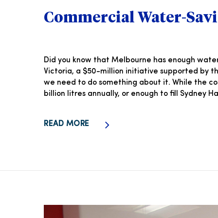
Commercial Water-Savi
Did you know that Melbourne has enough water a
Victoria, a $50-million initiative supported by
we need to do something about it. While the c
billion litres annually, or enough to fill Sydney
READ MORE