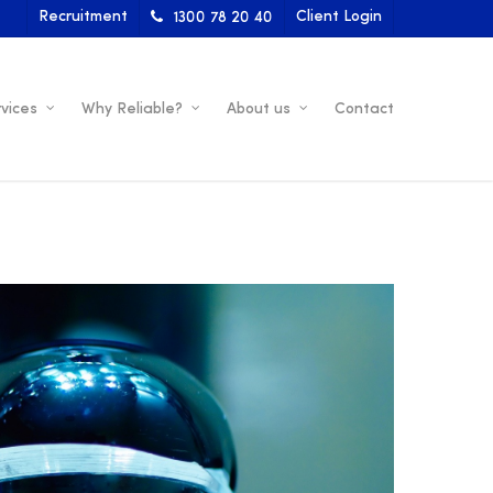
Recruitment
Client Login
1300 78 20 40
vices
Why Reliable?
About us
Contact