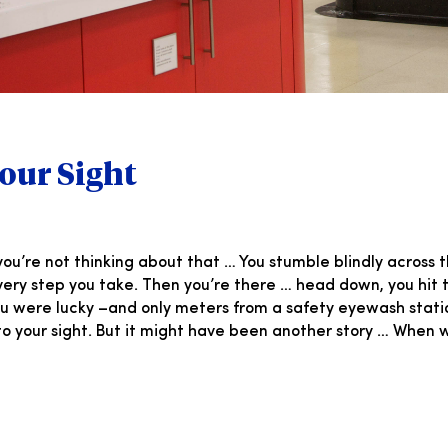
our Sight
ou’re not thinking about that … You stumble blindly across t
ry step you take. Then you’re there … head down, you hit th
You were lucky –and only meters from a safety eyewash stat
 your sight. But it might have been another story … When