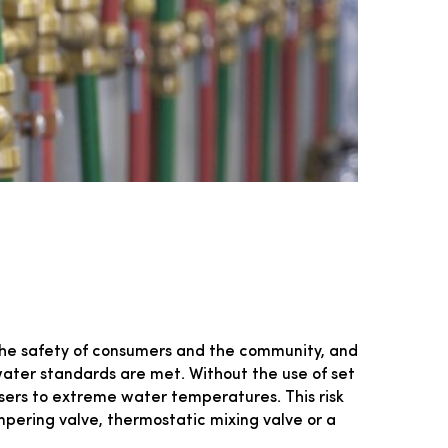
the safety of consumers and the community, and
t water standards are met. Without the use of set
sers to extreme water temperatures. This risk
pering valve, thermostatic mixing valve or a