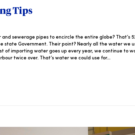
ng Tips
nd sewerage pipes to encircle the entire globe? That’s 52,
 the state Government. Their point? Nearly all the water we 
ost of importing water goes up every year, we continue to 
 Harbour twice over. That’s water we could use for…