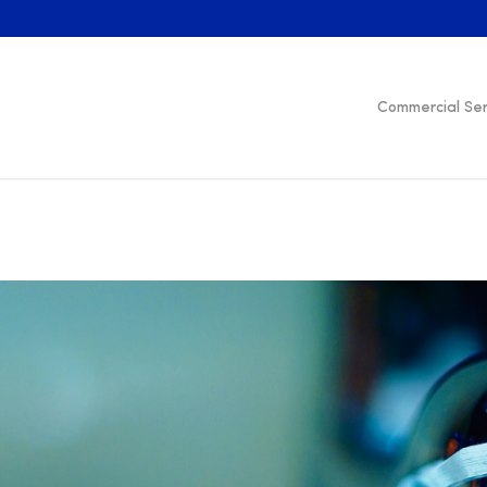
Commercial Ser