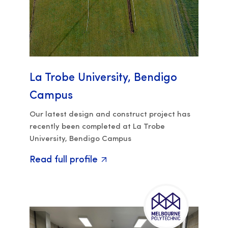
La Trobe University, Bendigo
Campus
Our latest design and construct project has
recently been completed at La Trobe
University, Bendigo Campus
Read full profile