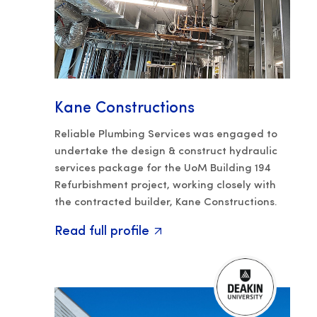
Kane Constructions
Reliable Plumbing Services was engaged to
undertake the design & construct hydraulic
services package for the UoM Building 194
Refurbishment project, working closely with
the contracted builder, Kane Constructions.
Read full profile