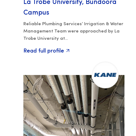
La Trobe University, Bundoora
Campus
Reliable Plumbing Services’ Irrigation & Water
Management Team were approached by La
Trobe University at...
Read full profile