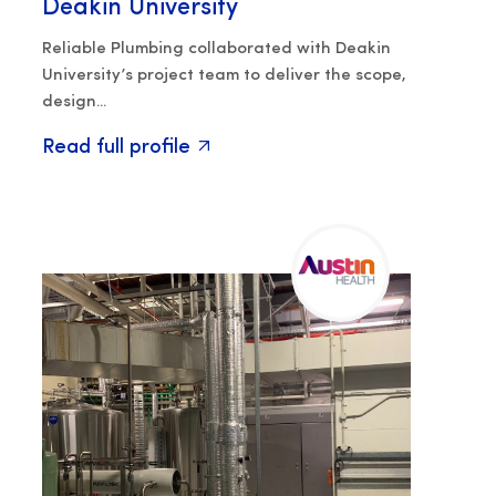
Deakin University
Reliable Plumbing collaborated with Deakin
University’s project team to deliver the scope,
design...
Read full profile