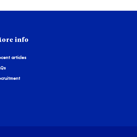
ore info
cent articles
AQs
ecruitment