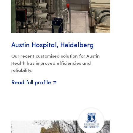
Austin Hospital, Heidelberg
Our recent customised solution for Austin
Health has improved efficiencies and
reliability.
Read full profile