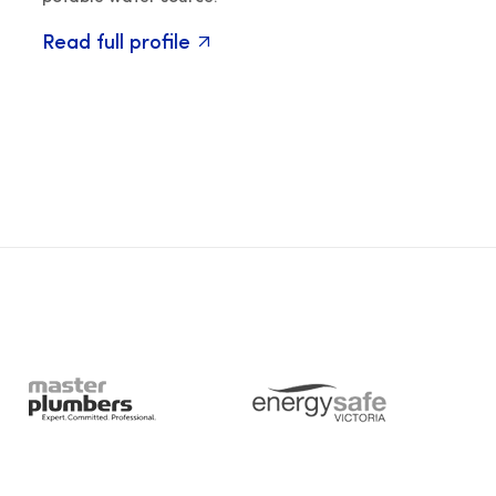
Read full profile