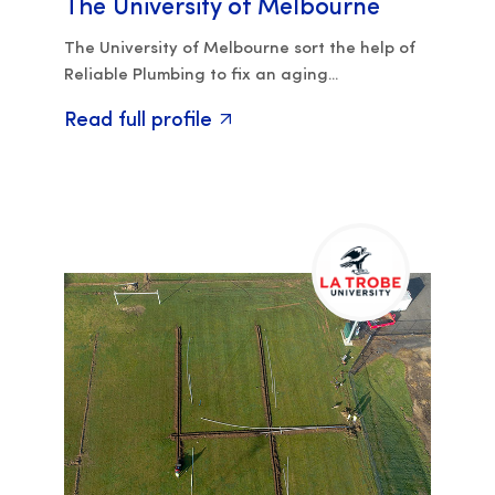
The University of Melbourne
The University of Melbourne sort the help of
Reliable Plumbing to fix an aging...
Read full profile