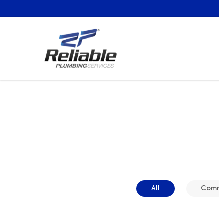
All
Comme