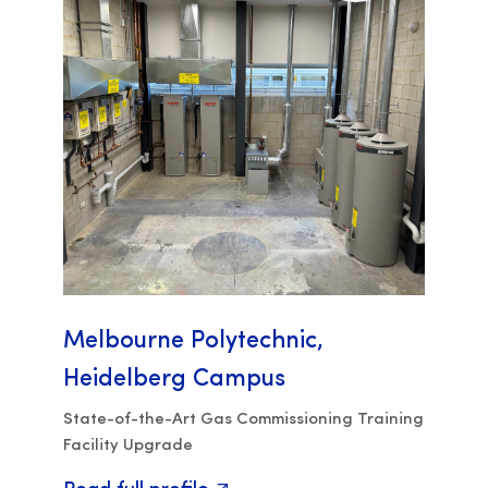
Melbourne Polytechnic,
Heidelberg Campus
State-of-the-Art Gas Commissioning Training
Facility Upgrade