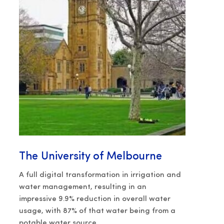
The University of Melbourne
A full digital transformation in irrigation and
water management, resulting in an
impressive 9.9% reduction in overall water
usage, with 87% of that water being from a
potable water source.