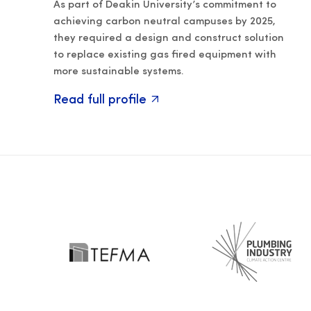
As part of Deakin University’s commitment to
achieving carbon neutral campuses by 2025,
they required a design and construct solution
to replace existing gas fired equipment with
more sustainable systems.
Read full profile