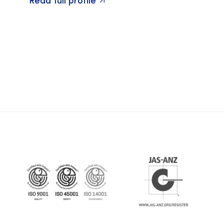
Read full profile