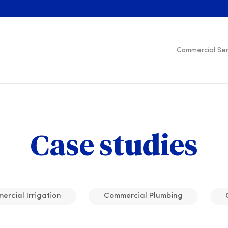
Commercial Ser
Case studies
rcial Irrigation
Commercial Plumbing