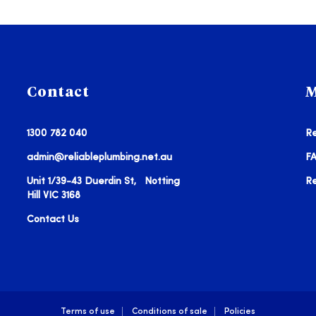
Contact
M
1300 782 040
Re
admin@reliableplumbing.net.au
F
Unit 1/39-43 Duerdin St, Notting
R
Hill VIC 3168
Contact Us
Terms of use
Conditions of sale
Policies