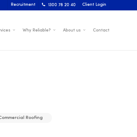
Recruitment
Client Login
1300 78 20 40
vices
Why Reliable?
About us
Contact
Commercial Roofing