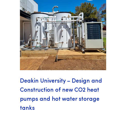
Deakin University – Design and
Construction of new CO2 heat
pumps and hot water storage
tanks